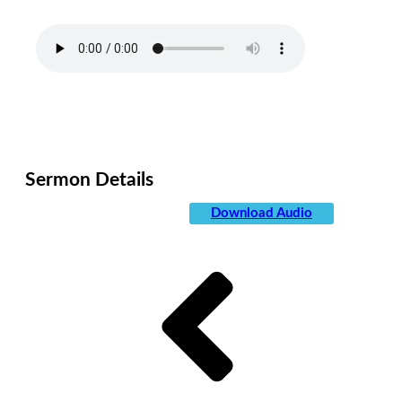
Allergic Reaction
Date:
May 11, 2019
Category:
Sermons
Sermon Details
Speaker:
Jesse Churchill
Download Audio