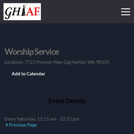
Worship Service
Location:
7721 Pioneer Way Gig Harbor WA 98335
Add to Calendar
Event Details
Every Saturday, 11:15 am - 12:15 pm
Previous Page