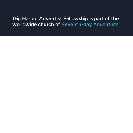
Gig Harbor Adventist Fellowship is part of the 
worldwide church of 
Seventh-day Adventists
. 